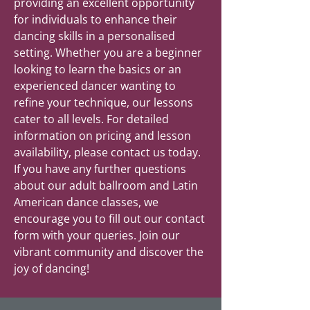
providing an excellent opportunity
for individuals to enhance their
dancing skills in a personalised
setting. Whether you are a beginner
looking to learn the basics or an
experienced dancer wanting to
refine your technique, our lessons
cater to all levels. For detailed
information on pricing and lesson
availability, please contact us today.
If you have any further questions
about our adult ballroom and Latin
American dance classes, we
encourage you to fill out our contact
form with your queries. Join our
vibrant community and discover the
joy of dancing!