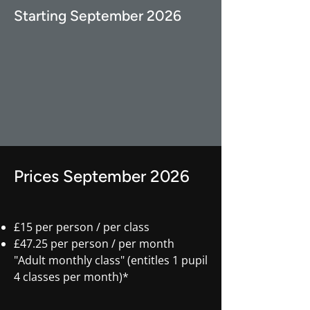
Starting September 2026
Prices September 2026
£15 per person / per class
£47.25 per person / per month
"Adult monthly class" (entitles 1 pupil
4 classes per month)*