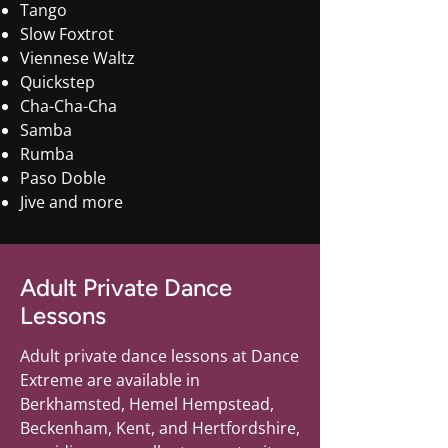
Tango
Slow Foxtrot
Viennese Waltz
Quickstep
Cha-Cha-Cha
Samba
Rumba
Paso Doble
Jive and more
Adult Private Dance
Lessons
Adult private dance lessons at Dance
Extreme are available in
Berkhamsted, Hemel Hempstead,
Beckenham, Kent, and Hertfordshire,