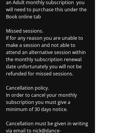
an Adult monthly subscription you
will need to purchase this under the
Book online tab
Missed sessions.
If for any reason you are unable to
make a session and not able to
attend an alternative session within
the monthly subscription renewal
date unfortunately you will not be
refunded for missed sessions.
Cancellation policy.
In order to cancel your monthly
subscription you must give a
minimum of 30 days notice.
Cancellation must be given in writing
via email to
nick@dance-