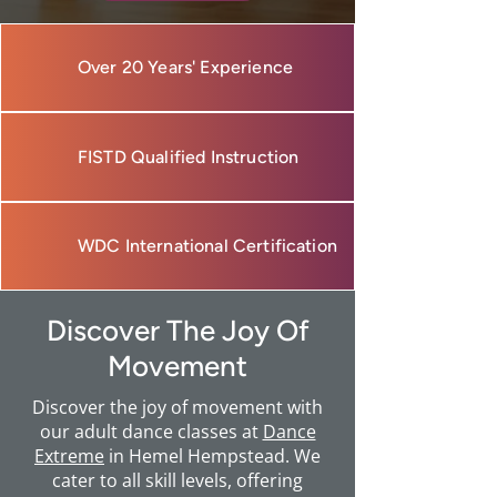
Over 20 Years' Experience
FISTD Qualified Instruction
WDC International Certification
Discover The Joy Of
Movement
Discover the joy of movement with
our adult dance classes at
Dance
Extreme
in Hemel Hempstead. We
cater to all skill levels, offering