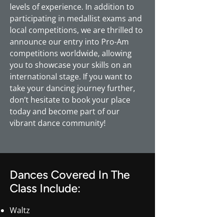
levels of experience. In addition to
participating in medallist exams and
local competitions, we are thrilled to
announce our entry into Pro-Am
competitions worldwide, allowing
you to showcase your skills on an
international stage. If you want to
take your dancing journey further,
don’t hesitate to book your place
today and become part of our
vibrant dance community!
Dances Covered In The
Class Include:
Waltz