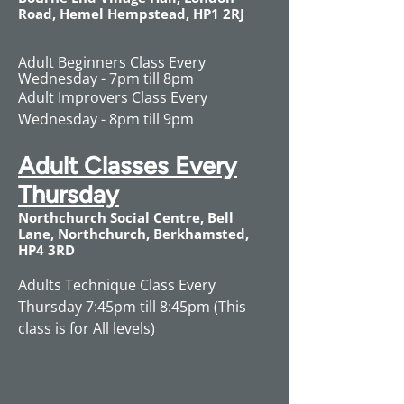
Road, Hemel Hempstead, HP1 2RJ
Adult Beginners Class Every
Wednesday - 7pm till 8pm
Adult Improvers Class Every
Wednesday - 8pm till 9pm
Adult Classes Every
Thursday
Northchurch Social Centre, Bell
Lane, Northchurch, Berkhamsted,
HP4 3RD​​
Adults Technique Class Every
Thursday 7:45pm till 8:45pm (This
class is for All levels)