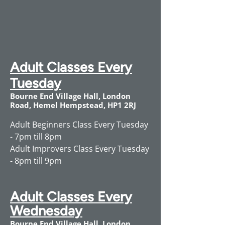
Adult Classes Every
Tuesday
Bourne End Village Hall, London
Road, Hemel Hempstead, HP1 2RJ
Adult Beginners Class Every Tuesday
- 7pm till 8pm
Adult Improvers Class Every Tuesday
- 8pm till 9pm
Adult Classes Every
Wednesday
Bourne End Village Hall, London