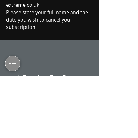
extreme.co.uk
Please state your full name and the
date you wish to cancel your
subscription.
A Passion For Dance
Talented, creative, technical. Nick is a
teacher who can inspire pupils of all
abilities and all standards. Our
family is a testament to this. I
returned to my passion after a 30-
year gap and now, unexpectedly but
delightedly, find myself able to retake