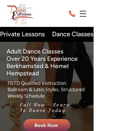
Adult Dance Classes
Over 20 Years Experience
Berkhamsted & Hemel
Hempstead
FISTD Qualified Instruction.
Ballroom & Latin Styles. Structured
Weekly Schedule.
Call Now - Learn
To Dance Today
Book Now