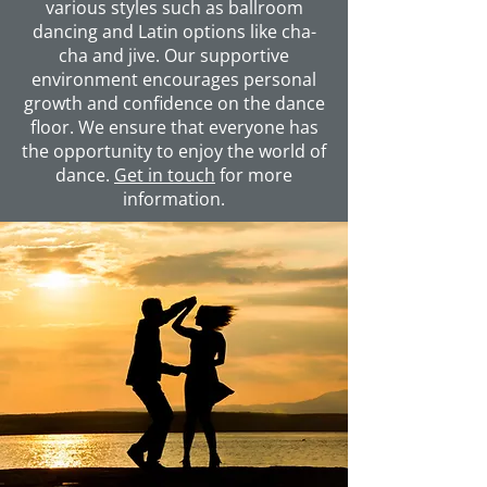
various styles such as ballroom
dancing and Latin options like cha-
cha and jive. Our supportive
environment encourages personal
growth and confidence on the dance
floor. We ensure that everyone has
the opportunity to enjoy the world of
dance.
Get in touch
for more
information.