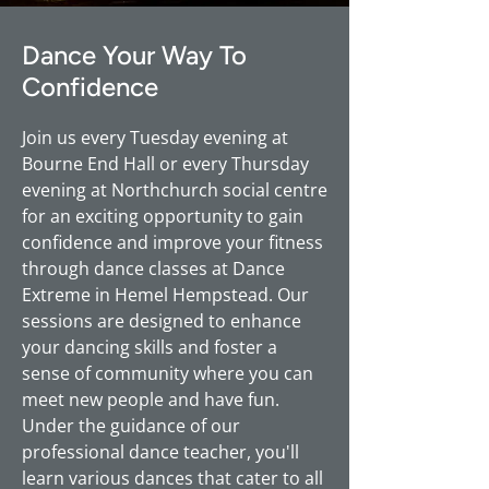
Dance Your Way To
Confidence
Join us every Tuesday evening at
Bourne End Hall or every Thursday
evening at Northchurch social centre
for an exciting opportunity to gain
confidence and improve your fitness
through dance classes at Dance
Extreme in Hemel Hempstead. Our
sessions are designed to enhance
your dancing skills and foster a
sense of community where you can
meet new people and have fun.
Under the guidance of our
professional dance teacher, you'll
learn various dances that cater to all