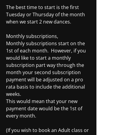
The best time to start is the first
Tuesday or Thursday of the month
when we start 2 new dances.
Monthly subscriptions,
Monthly subscriptions start on the
1st of each month. However, if you
would like to start a monthly
subscription part way through the
month your second subscription
payment will be adjusted on a pro
rata basis to include the additional
weeks.
This would mean that your new
payment date would be the 1st of
every month.
(If you wish to book an Adult class or